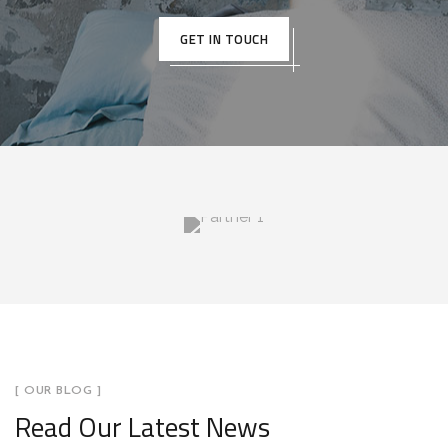
GET IN TOUCH
[ OUR BLOG ]
Read Our Latest News