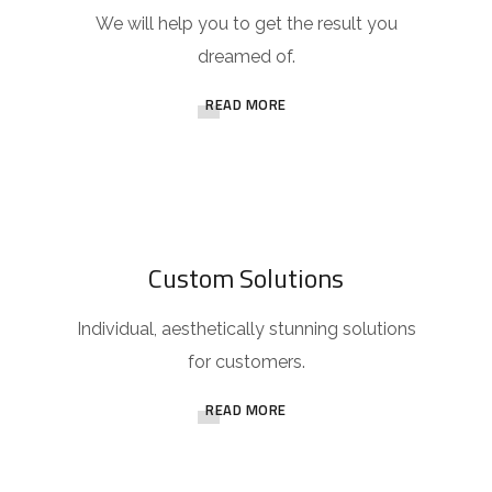
We will help you to get the result you
dreamed of.
READ MORE
Custom Solutions
Individual, aesthetically stunning solutions
for customers.
READ MORE