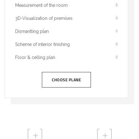
Measurement of the room
3D-Visualization of premises
Dismantling plan
Scheme of interior finishing
Floor & celling plan
CHOOSE PLANE
[
+]
[
+]