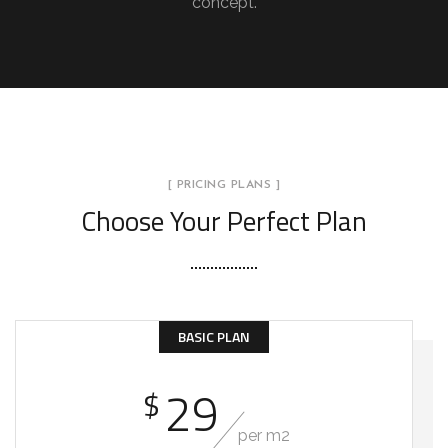
concept.
[ PRICING PLANS ]
Choose Your Perfect Plan
BASIC PLAN
29
$
per m2