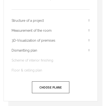
Structure of a project
Measurement of the room
3D-Visualization of premises
Dismantling plan
Scheme of interior finishing
Floor & celling plan
CHOOSE PLANE