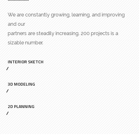
We are constantly growing, learning, and improving
and our
partners are steadily increasing. 200 projects is a
sizable number.
INTERIOR SKETCH
3D MODELING
2D PLANNING