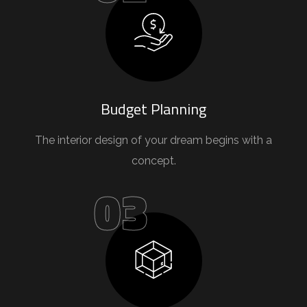
Budget Planning
The interior design of your dream begins with a
concept.
03