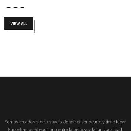
VIEW ALL
Somos creadores del espacio donde el ser ocurre y tiene lugar.
Encontramos el equilibrio entre la belleza y la funcionalidad.