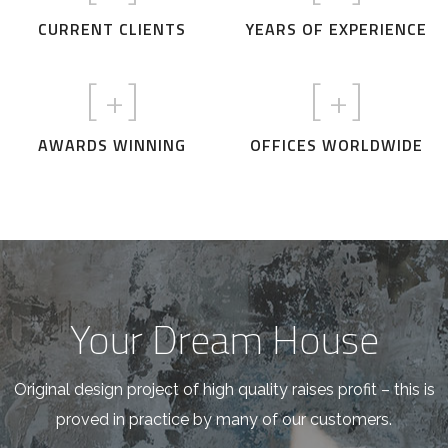
CURRENT CLIENTS
YEARS OF EXPERIENCE
[
+]
[
+]
AWARDS WINNING
OFFICES WORLDWIDE
Your Dream House
Original design project of high quality raises profit – this is
proved in practice by many of our customers.