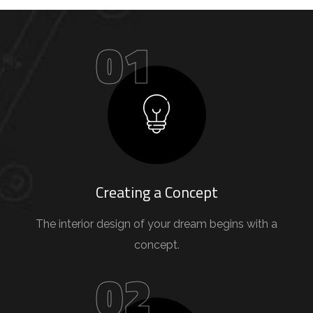
01
Creating a Concept
The interior design of your dream begins with a
concept.
02