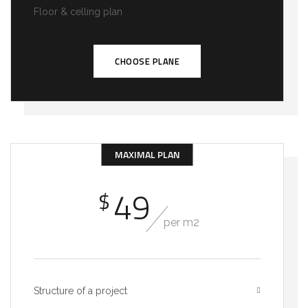
Floor & celling plan
CHOOSE PLANE
MAXIMAL PLAN
49
$
per m2
Structure of a project