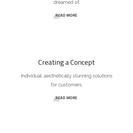
dreamed of.
READ MORE
Creating a Concept
Individual, aesthetically stunning solutions
for customers.
READ MORE