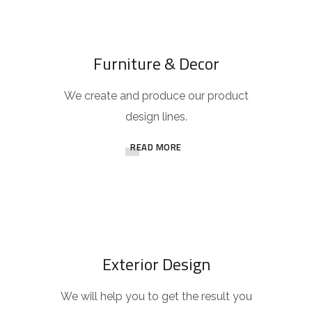
Furniture & Decor
We create and produce our product
design lines.
READ MORE
Exterior Design
We will help you to get the result you