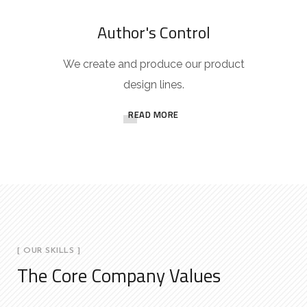
Author's Control
We create and produce our product
design lines.
READ MORE
[ OUR SKILLS ]
The Core Company Values