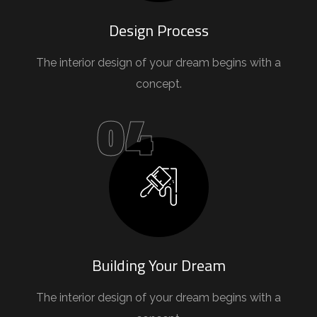
Design Process
The interior design of your dream begins with a
concept.
04
Building Your Dream
The interior design of your dream begins with a