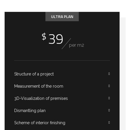
ULTRA PLAN
39
$
per m2
Structure of a project
Measurement of the room
3D-Visualization of premises
Dismantling plan
Scheme of interior finishing