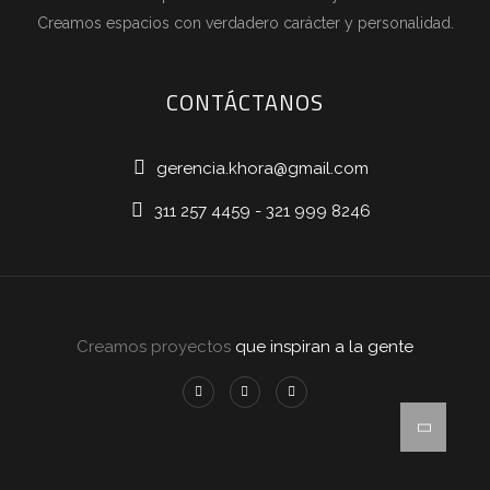
Creamos espacios con verdadero carácter y personalidad.
CONTÁCTANOS
gerencia.khora@gmail.com
311 257 4459 - 321 999 8246
Creamos proyectos
que inspiran a la gente