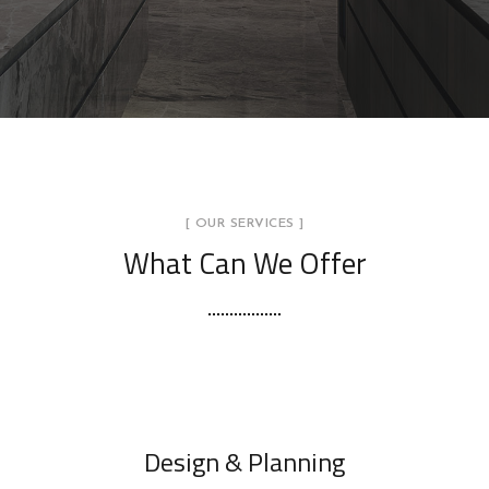
[ OUR SERVICES ]
What Can We Offer
Design & Planning