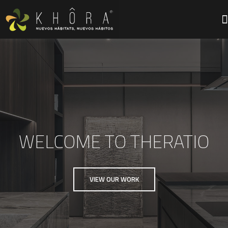
WELCOME TO THERATIO
VIEW OUR WORK