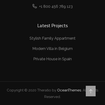
+1 800 456 789 123
Latest Projects
Stylish Family Appartment
Modern Villa in Belgium
Private House in Spain
Copyright © 2020 Theratio by
OceanThemes
. All Rights
Reserved.