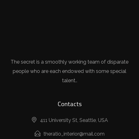
The secret is a smoothly working team of disparate
people who are each endowed with some special
talent..
Contacts
411 University St, Seattle, USA
theratio_interior@mail.com