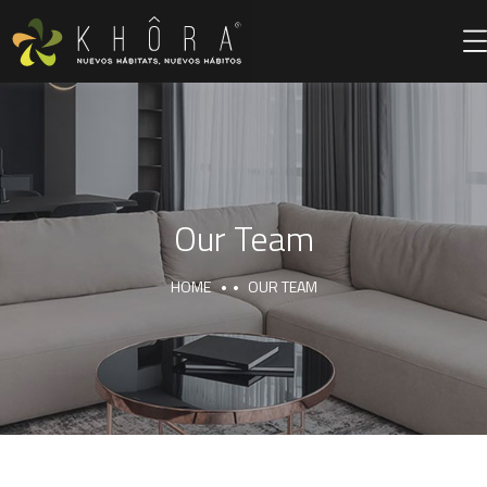
Our Team
HOME
OUR TEAM