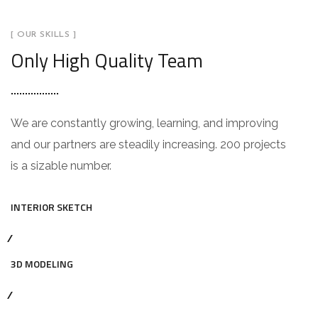
[ OUR SKILLS ]
Only High Quality Team
We are constantly growing, learning, and improving
and our partners are steadily increasing. 200 projects
is a sizable number.
INTERIOR SKETCH
3D MODELING