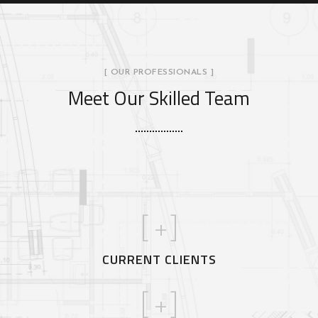
[ OUR PROFESSIONALS ]
Meet Our Skilled Team
[
+]
CURRENT CLIENTS
[
+]