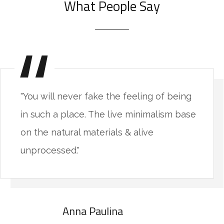
What People Say
"You will never fake the feeling of being
in such a place. The live minimalism base
on the natural materials & alive
unprocessed."
Anna Paulina