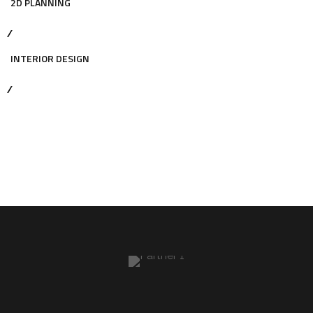
2D PLANNING
INTERIOR DESIGN