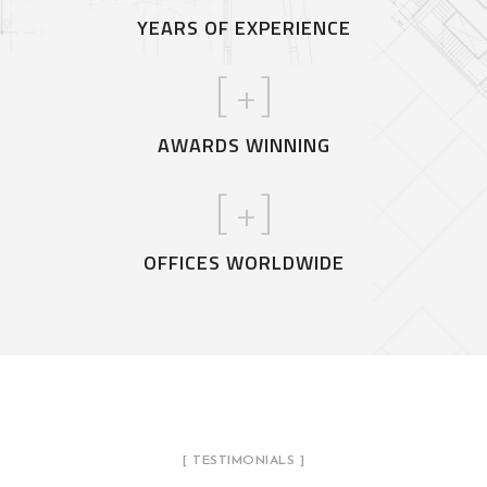
YEARS OF EXPERIENCE
[
+]
AWARDS WINNING
[
+]
OFFICES WORLDWIDE
[ TESTIMONIALS ]